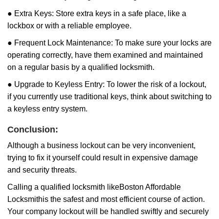
● Extra Keys: Store extra keys in a safe place, like a
lockbox or with a reliable employee.
● Frequent Lock Maintenance: To make sure your locks are
operating correctly, have them examined and maintained
on a regular basis by a qualified locksmith.
● Upgrade to Keyless Entry: To lower the risk of a lockout,
if you currently use traditional keys, think about switching to
a keyless entry system.
Conclusion:
Although a business lockout can be very inconvenient,
trying to fix it yourself could result in expensive damage
and security threats.
Calling a qualified locksmith like
Boston Affordable
Locksmith
is the safest and most efficient course of action.
Your company lockout will be handled swiftly and securely