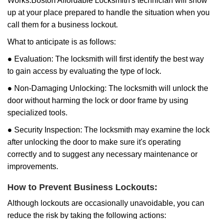
Works:
Boston Affordable Locksmith
's technician will show
up at your place prepared to handle the situation when you
call them for a business lockout.
What to anticipate is as follows:
● Evaluation: The locksmith will first identify the best way
to gain access by evaluating the type of lock.
● Non-Damaging Unlocking: The locksmith will unlock the
door without harming the lock or door frame by using
specialized tools.
● Security Inspection: The locksmith may examine the lock
after unlocking the door to make sure it's operating
correctly and to suggest any necessary maintenance or
improvements.
How to Prevent Business Lockouts:
Although lockouts are occasionally unavoidable, you can
reduce the risk by taking the following actions: