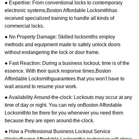
● Expertise: From conventional locks to contemporary
electronic systems,
Boston Affordable Locksmith
has
received specialized training to handle all kinds of
commercial locks.
● No Property Damage: Skilled locksmiths employ
methods and equipment made to safely unlock doors
without endangering the lock or door frame.
● Fast Reaction: During a business lockout, time is of the
essence. With their quick response times,
Boston
Affordable Locksmith
guarantees that you won't have to
wait around to resume your work.
● Availability Around-the-clock: Lockouts may occur at any
time of day or night. You can rely on
Boston Affordable
Locksmith
to be there for you whenever you need them
because they are open around-the-clock.
● How a Professional Business Lockout Service