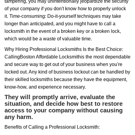
tampering, you may unintentionally jeopardize the security
of your company if you don't know how to properly unlock
it. Time-consuming: Do-it-yourself techniques may take
longer than anticipated, and you might have to call a
locksmith in the event of a broken key or a broken lock,
which would be a waste of valuable time.
Why Hiring Professional Locksmiths Is the Best Choice:
Calling
Boston Affordable Locksmith
is the most dependable
and secure way to get out of your business when you're
locked out. Any kind of business lockout can be handled by
their skilled locksmiths because they have the equipment,
know-how, and experience necessary.
They will promptly arrive, evaluate the
situation, and decide how best to restore
access to your company without causing
any harm.
Benefits of Calling a Professional Locksmith: