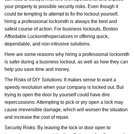
i
your property to possible security risks. Even though it
g
a
could be tempting to attempt to fix the lockout yourself,
t
hiring a professional locksmith is always the best and
i
safest course of action. For business lockouts, Boston
o
Affordable Locksmith
specializes in offering quick,
n
dependable, and non-intrusive solutions.
Here are some reasons why hiring a professional locksmith
is safer during a business lockout, as well as how they can
help you save time and money.
The Risks of DIY Solutions: It makes sense to want a
speedy resolution when your company is locked out. But
trying to open the door by yourself could have dire
repercussions: Attempting to pick or pry open a lock may
cause irreversible damage, which will worsen the situation
and increase the cost of repair.
Security Risks: By leaving the lock or door open to