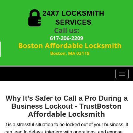
Call us:
617-206-2209
Boston Affordable Locksmith
Boston, MA 02118
T
o
g
g
Why It’s Safer to Call a Pro During a
l
Boston
Business Lockout - Trust
e
Affordable Locksmith
n
a
It is a stressful situation to be locked out of your business. It
v
can lead to delays, interfere with operations, and expose