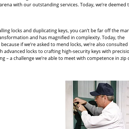
arena with our outstanding services. Today, we’re deemed t
lling locks and duplicating keys, you can’t be far off the ma
ansformation and has magnified in complexity. Today, the
, because if we’re asked to mend locks, we’re also consulted
th advanced locks to crafting high-security keys with precisi
ng – a challenge we’re able to meet with competence in zip