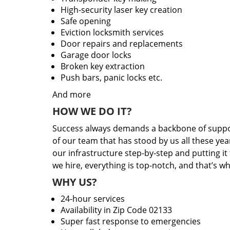
High-security laser key creation
Safe opening
Eviction locksmith services
Door repairs and replacements
Garage door locks
Broken key extraction
Push bars, panic locks etc.
And more
HOW WE DO IT?
Success always demands a backbone of suppor
of our team that has stood by us all these yea
our infrastructure step-by-step and putting i
we hire, everything is top-notch, and that’s w
WHY US?
24-hour services
Availability in Zip Code 02133
Super fast response to emergencies