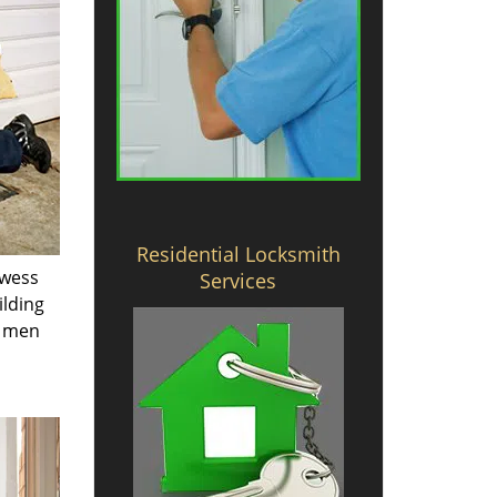
Residential Locksmith
owess
Services
ilding
e men