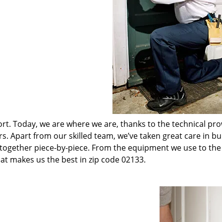
t. Today, we are where we are, thanks to the technical pr
rs. Apart from our skilled team, we’ve taken great care in bu
t together piece-by-piece. From the equipment we use to th
hat makes us the best in zip code 02133.