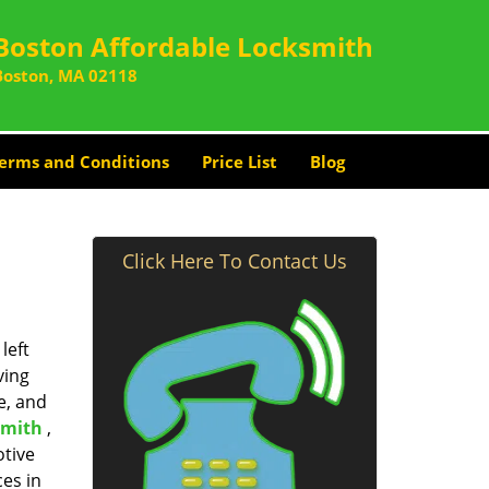
Boston Affordable Locksmith
Boston, MA 02118
erms and Conditions
Price List
Blog
Click Here To Contact Us
left
ving
e, and
smith
,
otive
ces in