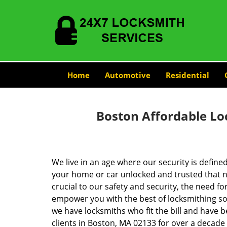
Home
Automotive
Residential
Boston Affordable Lo
We live in an age where our security is define
your home or car unlocked and trusted that no
crucial to our safety and security, the need fo
empower you with the best of locksmithing so
we have locksmiths who fit the bill and have 
clients in Boston, MA 02133 for over a decade 