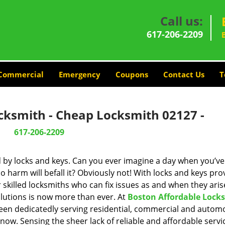
Call us:
617-206-2209
Commercial
Emergency
Coupons
Contact Us
T
cksmith - Cheap Locksmith 02127 -
617-206-2209
d by locks and keys. Can you ever imagine a day when you’ve 
 harm will befall it? Obviously not! With locks and keys pro
r skilled locksmiths who can fix issues as and when they aris
lutions is now more than ever. At
Boston Affordable Lock
been dedicatedly serving residential, commercial and autom
now. Sensing the sheer lack of reliable and affordable servi