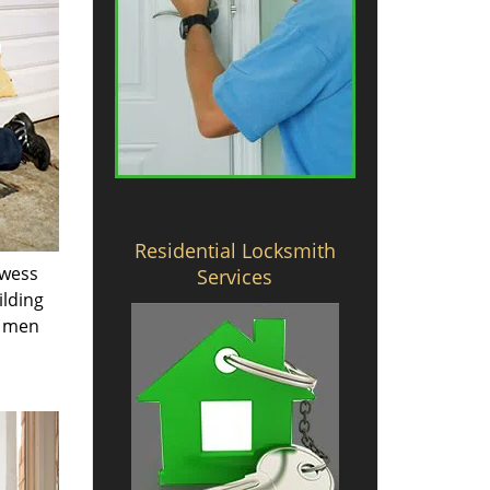
Residential Locksmith
owess
Services
ilding
e men