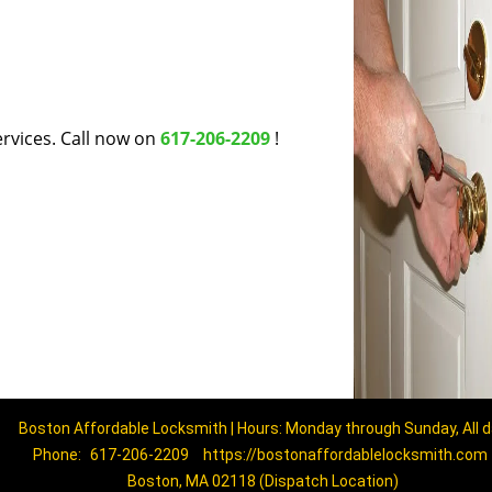
rvices. Call now on
617-206-2209
!
Boston Affordable Locksmith | Hours: Monday through Sunday, All 
Phone:
617-206-2209
https://bostonaffordablelocksmith.com
Boston, MA 02118 (Dispatch Location)