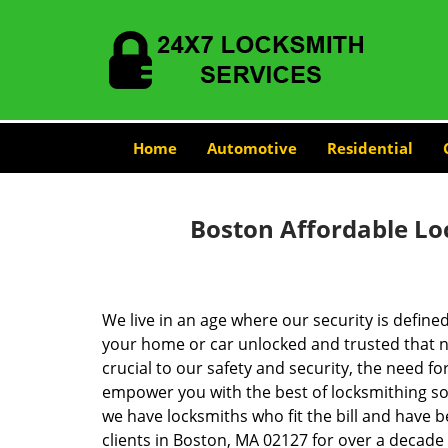
Home
Automotive
Residential
Boston Affordable Lo
We live in an age where our security is define
your home or car unlocked and trusted that no
crucial to our safety and security, the need fo
empower you with the best of locksmithing so
we have locksmiths who fit the bill and have 
clients in Boston, MA 02127 for over a decade 