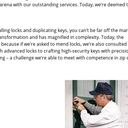
arena with our outstanding services. Today, we’re deemed t
lling locks and duplicating keys, you can’t be far off the ma
ansformation and has magnified in complexity. Today, the
, because if we’re asked to mend locks, we’re also consulted
th advanced locks to crafting high-security keys with precisi
ng – a challenge we’re able to meet with competence in zip