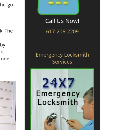
he ‘go-
Call Us Now!
rk. The
617-206-2209
 by
on,
Emergency Locksmith
 code
Services