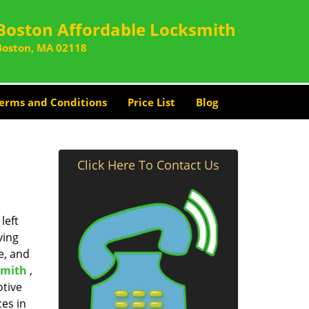
Boston Affordable Locksmith
Boston, MA 02118
erms and Conditions
Price List
Blog
Click Here To Contact Us
left
ving
e, and
smith
,
otive
ces in