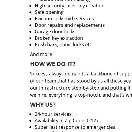
High-security laser key creation
Safe opening
Eviction locksmith services
Door repairs and replacements
Garage door locks
Broken key extraction
Push bars, panic locks etc.
And more
HOW WE DO IT?
Success always demands a backbone of suppor
of our team that has stood by us all these yea
our infrastructure step-by-step and putting i
we hire, everything is top-notch, and that’s w
WHY US?
24-hour services
Availability in Zip Code 02127
Super fast response to emergencies