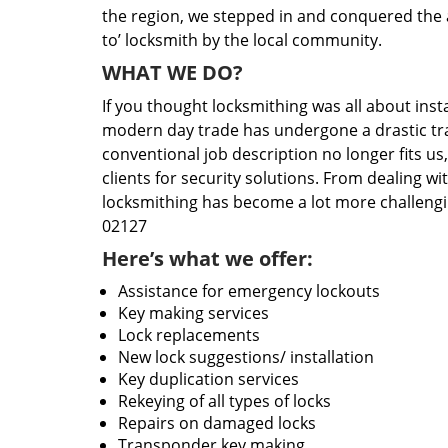
the region, we stepped in and conquered the 
to’ locksmith by the local community.
WHAT WE DO?
If you thought locksmithing was all about insta
modern day trade has undergone a drastic tr
conventional job description no longer fits us
clients for security solutions. From dealing wi
locksmithing has become a lot more challengi
02127
Here’s what we offer:
Assistance for emergency lockouts
Key making services
Lock replacements
New lock suggestions/ installation
Key duplication services
Rekeying of all types of locks
Repairs on damaged locks
Transponder key making