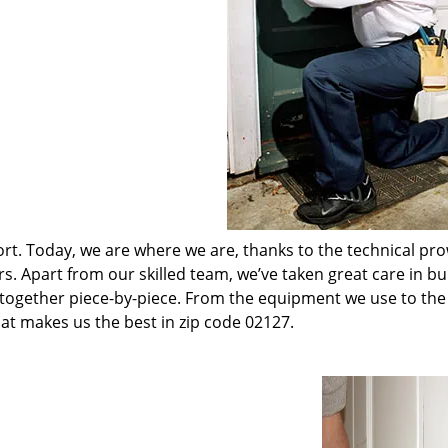
t. Today, we are where we are, thanks to the technical pr
rs. Apart from our skilled team, we’ve taken great care in bu
t together piece-by-piece. From the equipment we use to th
hat makes us the best in zip code 02127.