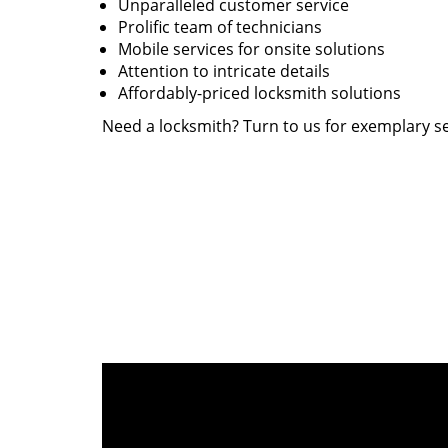
Unparalleled customer service
Prolific team of technicians
Mobile services for onsite solutions
Attention to intricate details
Affordably-priced locksmith solutions
Need a locksmith? Turn to us for exemplary se