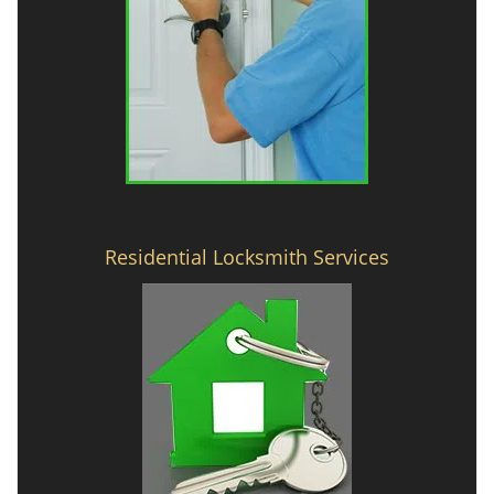
Residential Locksmith Services