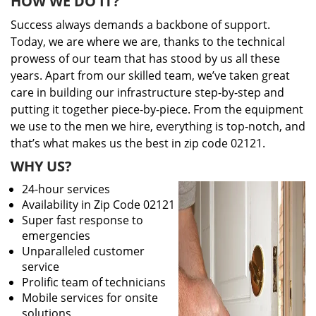
HOW WE DO IT?
Success always demands a backbone of support.
Today, we are where we are, thanks to the technical
prowess of our team that has stood by us all these
years. Apart from our skilled team, we’ve taken great
care in building our infrastructure step-by-step and
putting it together piece-by-piece. From the equipment
we use to the men we hire, everything is top-notch, and
that’s what makes us the best in zip code 02121.
WHY US?
24-hour services
Availability in Zip Code 02121
Super fast response to
emergencies
Unparalleled customer
service
Prolific team of technicians
Mobile services for onsite
solutions