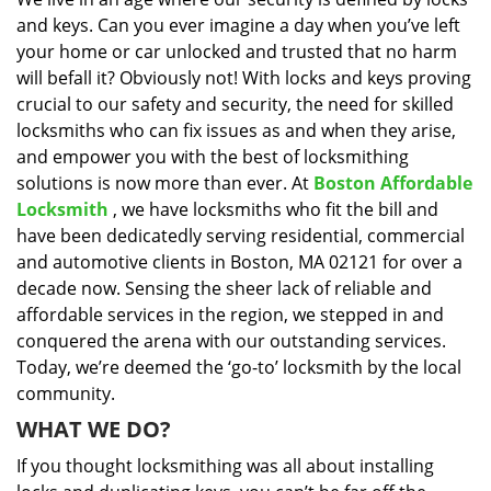
i
and keys. Can you ever imagine a day when you’ve left
g
a
your home or car unlocked and trusted that no harm
t
will befall it? Obviously not! With locks and keys proving
i
crucial to our safety and security, the need for skilled
o
locksmiths who can fix issues as and when they arise,
n
and empower you with the best of locksmithing
solutions is now more than ever. At
Boston Affordable
Locksmith
, we have locksmiths who fit the bill and
have been dedicatedly serving residential, commercial
and automotive clients in Boston, MA 02121 for over a
decade now. Sensing the sheer lack of reliable and
affordable services in the region, we stepped in and
conquered the arena with our outstanding services.
Today, we’re deemed the ‘go-to’ locksmith by the local
community.
WHAT WE DO?
If you thought locksmithing was all about installing