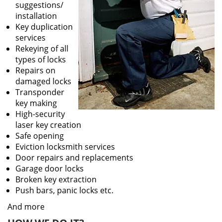
suggestions/
installation
Key duplication
services
Rekeying of all
types of locks
Repairs on
damaged locks
Transponder
key making
High-security
laser key creation
Safe opening
Eviction locksmith services
Door repairs and replacements
Garage door locks
Broken key extraction
Push bars, panic locks etc.
And more