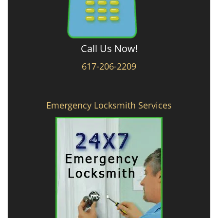
Call Us Now!
617-206-2209
Emergency Locksmith Services