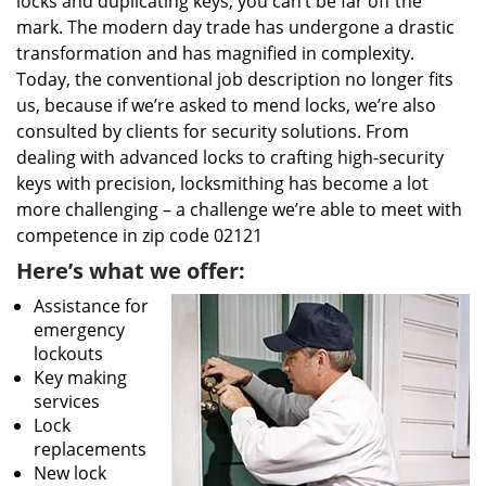
locks and duplicating keys, you can’t be far off the
mark. The modern day trade has undergone a drastic
transformation and has magnified in complexity.
Today, the conventional job description no longer fits
us, because if we’re asked to mend locks, we’re also
consulted by clients for security solutions. From
dealing with advanced locks to crafting high-security
keys with precision, locksmithing has become a lot
more challenging – a challenge we’re able to meet with
competence in zip code 02121
Here’s what we offer:
Assistance for
emergency
lockouts
Key making
services
Lock
replacements
New lock