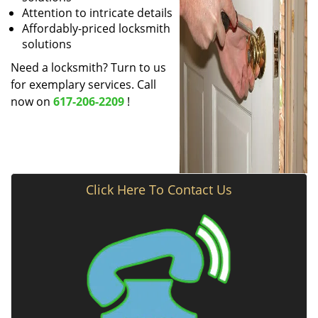
Attention to intricate details
Affordably-priced locksmith
solutions
Need a locksmith? Turn to us
for exemplary services. Call
now on
617-206-2209
!
Click Here To Contact Us