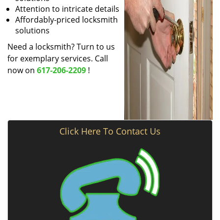
Attention to intricate details
Affordably-priced locksmith
solutions
Need a locksmith? Turn to us
for exemplary services. Call
now on
617-206-2209
!
Click Here To Contact Us