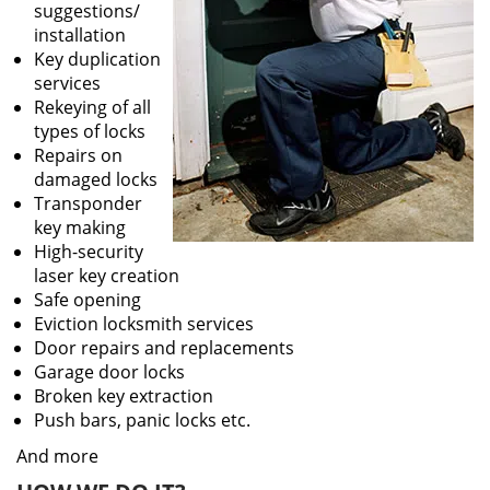
suggestions/
installation
Key duplication
services
Rekeying of all
types of locks
Repairs on
damaged locks
Transponder
key making
High-security
laser key creation
Safe opening
Eviction locksmith services
Door repairs and replacements
Garage door locks
Broken key extraction
Push bars, panic locks etc.
And more