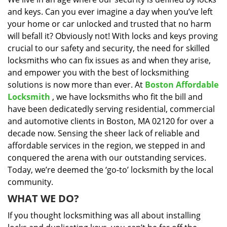
i
and keys. Can you ever imagine a day when you’ve left
g
a
your home or car unlocked and trusted that no harm
t
will befall it? Obviously not! With locks and keys proving
i
crucial to our safety and security, the need for skilled
o
locksmiths who can fix issues as and when they arise,
n
and empower you with the best of locksmithing
solutions is now more than ever. At
Boston Affordable
Locksmith
, we have locksmiths who fit the bill and
have been dedicatedly serving residential, commercial
and automotive clients in Boston, MA 02120 for over a
decade now. Sensing the sheer lack of reliable and
affordable services in the region, we stepped in and
conquered the arena with our outstanding services.
Today, we’re deemed the ‘go-to’ locksmith by the local
community.
WHAT WE DO?
If you thought locksmithing was all about installing