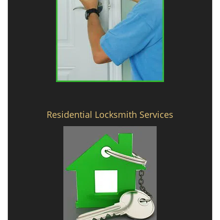
Residential Locksmith Services