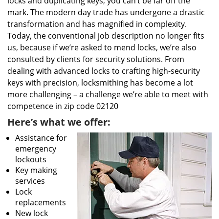
locks and duplicating keys, you can’t be far off the
mark. The modern day trade has undergone a drastic
transformation and has magnified in complexity.
Today, the conventional job description no longer fits
us, because if we’re asked to mend locks, we’re also
consulted by clients for security solutions. From
dealing with advanced locks to crafting high-security
keys with precision, locksmithing has become a lot
more challenging – a challenge we’re able to meet with
competence in zip code 02120
Here’s what we offer:
Assistance for
emergency
lockouts
Key making
services
Lock
replacements
New lock