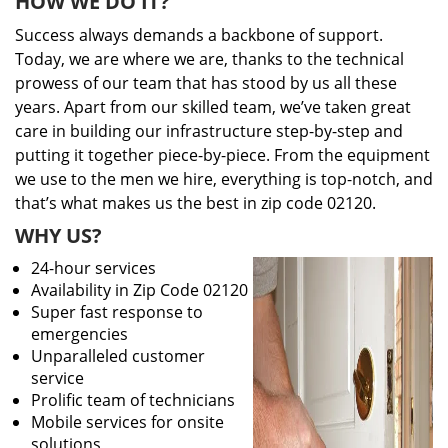
HOW WE DO IT?
Success always demands a backbone of support.
Today, we are where we are, thanks to the technical
prowess of our team that has stood by us all these
years. Apart from our skilled team, we’ve taken great
care in building our infrastructure step-by-step and
putting it together piece-by-piece. From the equipment
we use to the men we hire, everything is top-notch, and
that’s what makes us the best in zip code 02120.
WHY US?
24-hour services
Availability in Zip Code 02120
Super fast response to
emergencies
Unparalleled customer
service
Prolific team of technicians
Mobile services for onsite
solutions