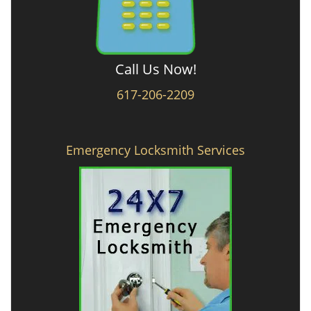
Call Us Now!
617-206-2209
Emergency Locksmith Services