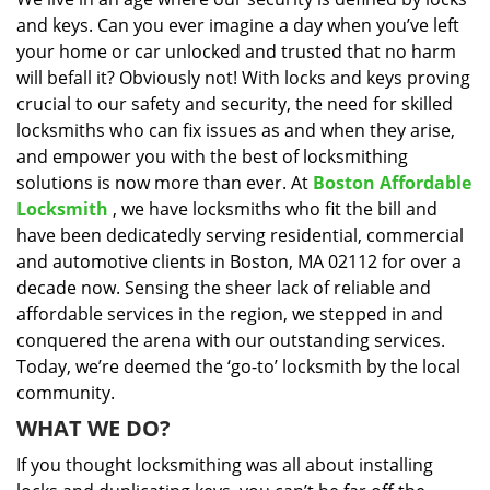
i
and keys. Can you ever imagine a day when you’ve left
g
a
your home or car unlocked and trusted that no harm
t
will befall it? Obviously not! With locks and keys proving
i
crucial to our safety and security, the need for skilled
o
locksmiths who can fix issues as and when they arise,
n
and empower you with the best of locksmithing
solutions is now more than ever. At
Boston Affordable
Locksmith
, we have locksmiths who fit the bill and
have been dedicatedly serving residential, commercial
and automotive clients in Boston, MA 02112 for over a
decade now. Sensing the sheer lack of reliable and
affordable services in the region, we stepped in and
conquered the arena with our outstanding services.
Today, we’re deemed the ‘go-to’ locksmith by the local
community.
WHAT WE DO?
If you thought locksmithing was all about installing