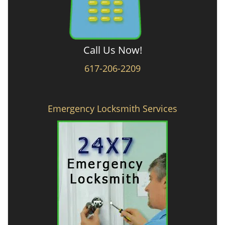
Call Us Now!
617-206-2209
Emergency Locksmith Services