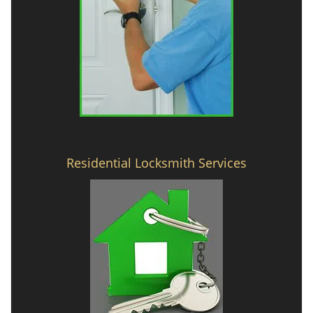
Residential Locksmith Services