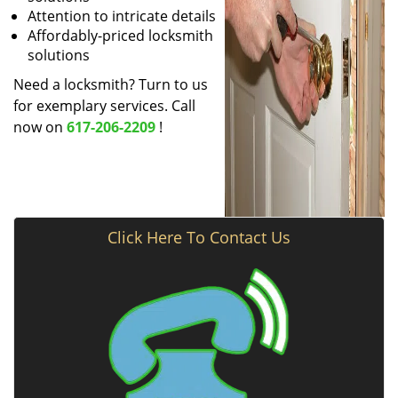
Attention to intricate details
Affordably-priced locksmith
solutions
Need a locksmith? Turn to us
for exemplary services. Call
now on
617-206-2209
!
Click Here To Contact Us