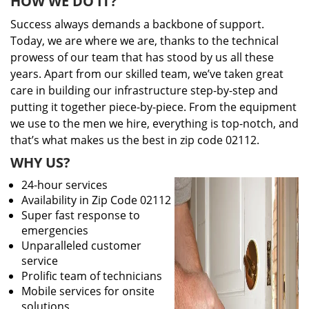
HOW WE DO IT?
Success always demands a backbone of support.
Today, we are where we are, thanks to the technical
prowess of our team that has stood by us all these
years. Apart from our skilled team, we’ve taken great
care in building our infrastructure step-by-step and
putting it together piece-by-piece. From the equipment
we use to the men we hire, everything is top-notch, and
that’s what makes us the best in zip code 02112.
WHY US?
24-hour services
Availability in Zip Code 02112
Super fast response to
emergencies
Unparalleled customer
service
Prolific team of technicians
Mobile services for onsite
solutions