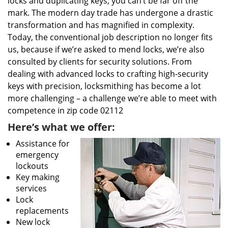
locks and duplicating keys, you can’t be far off the
mark. The modern day trade has undergone a drastic
transformation and has magnified in complexity.
Today, the conventional job description no longer fits
us, because if we’re asked to mend locks, we’re also
consulted by clients for security solutions. From
dealing with advanced locks to crafting high-security
keys with precision, locksmithing has become a lot
more challenging – a challenge we’re able to meet with
competence in zip code 02112
Here’s what we offer:
Assistance for
emergency
lockouts
Key making
services
Lock
replacements
New lock