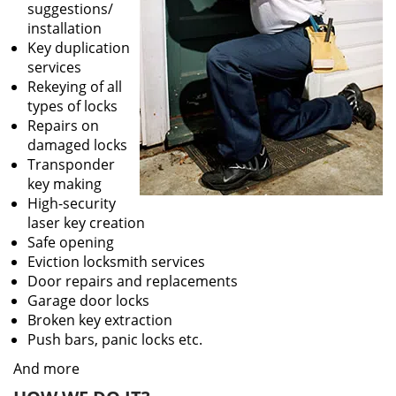
suggestions/
installation
Key duplication
services
Rekeying of all
types of locks
Repairs on
damaged locks
Transponder
key making
High-security
laser key creation
Safe opening
Eviction locksmith services
Door repairs and replacements
Garage door locks
Broken key extraction
Push bars, panic locks etc.
And more